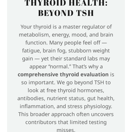
THYROID HEALTH:
BEYOND TSH
Your thyroid is a master regulator of
metabolism, energy, mood, and brain
function. Many people feel off —
fatigue, brain fog, stubborn weight
gain — yet their standard labs may
appear “normal.” That’s why a
comprehensive thyroid evaluation
is
so important. We go beyond TSH to
look at free thyroid hormones,
antibodies, nutrient status, gut health,
inflammation, and stress physiology.
This broader approach often uncovers
contributors that limited testing
misses.