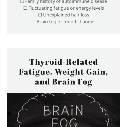
☐ Family history of autoimmune disease
☐ Fluctuating fatigue or energy levels
☐ Unexplained hair loss
☐ Brain fog or mood changes
Thyroid-Related
Fatigue, Weight Gain,
and Brain Fog