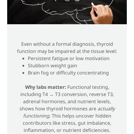
Even without a formal diagnosis, thyroid
function may be impaired at the tissue level:
Persistent fatigue or low motivation
Stubborn weight gain
Brain fog or difficulty concentrating
Why labs matter:
Functional testing,
including T4 → T3 conversion, reverse T3,
adrenal hormones, and nutrient levels,
shows how thyroid hormones are
actually
functioning
. This helps uncover hidden
contributors like stress, gut imbalance,
inflammation, or nutrient deficiencies.