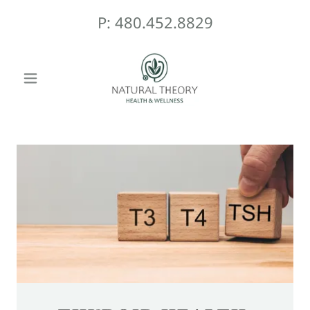
P:
480.452.8829