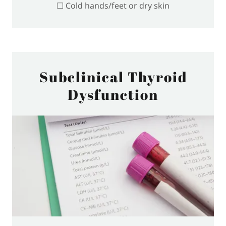
☐ Cold hands/feet or dry skin
Subclinical Thyroid
Dysfunction