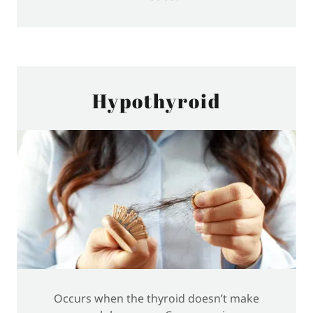
Hypothyroid
Occurs when the thyroid doesn’t make