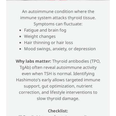
An autoimmune condition where the
immune system attacks thyroid tissue.
Symptoms can fluctuate:
Fatigue and brain fog
Weight changes
Hair thinning or hair loss
Mood swings, anxiety, or depression
Why labs matter:
Thyroid antibodies (TPO,
TgAb) often reveal autoimmune activity
even when TSH is normal. Identifying
Hashimoto’s early allows targeted immune
support, gut optimization, nutrient
correction, and lifestyle interventions to
slow thyroid damage.
Checklist: