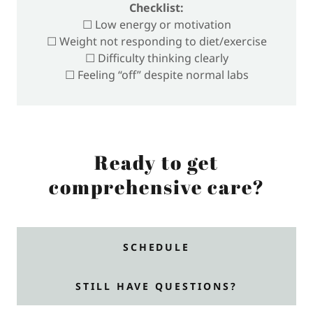
Checklist:
☐ Low energy or motivation
☐ Weight not responding to diet/exercise
☐ Difficulty thinking clearly
☐ Feeling “off” despite normal labs
Ready to get
comprehensive care?
SCHEDULE
STILL HAVE QUESTIONS?