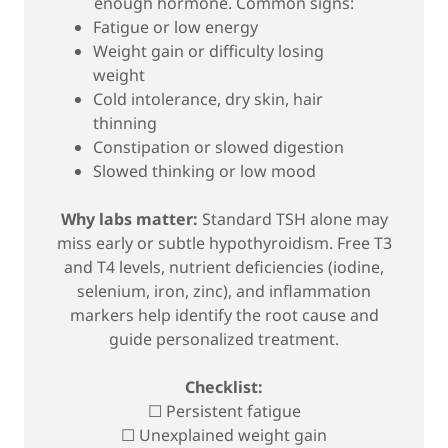
enough hormone. Common signs:
Fatigue or low energy
Weight gain or difficulty losing
weight
Cold intolerance, dry skin, hair
thinning
Constipation or slowed digestion
Slowed thinking or low mood
Why labs matter:
Standard TSH alone may
miss early or subtle hypothyroidism. Free T3
and T4 levels, nutrient deficiencies (iodine,
selenium, iron, zinc), and inflammation
markers help identify the root cause and
guide personalized treatment.
Checklist:
☐ Persistent fatigue
☐ Unexplained weight gain