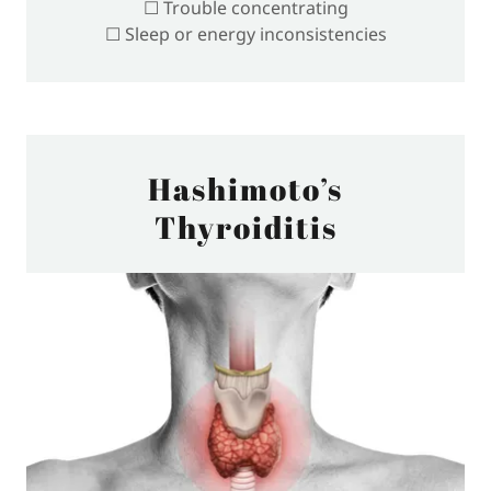
☐ Trouble concentrating
☐ Sleep or energy inconsistencies
Hashimoto’s
Thyroiditis