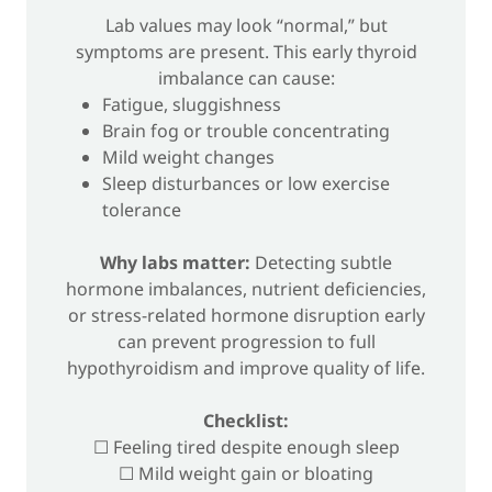
Lab values may look “normal,” but
symptoms are present. This early thyroid
imbalance can cause:
Fatigue, sluggishness
Brain fog or trouble concentrating
Mild weight changes
Sleep disturbances or low exercise
tolerance
Why labs matter:
Detecting subtle
hormone imbalances, nutrient deficiencies,
or stress-related hormone disruption early
can prevent progression to full
hypothyroidism and improve quality of life.
Checklist:
☐ Feeling tired despite enough sleep
☐ Mild weight gain or bloating