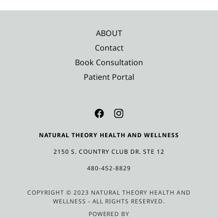
ABOUT
Contact
Book Consultation
Patient Portal
NATURAL THEORY HEALTH AND WELLNESS
2150 S. COUNTRY CLUB DR. STE 12
480-452-8829
COPYRIGHT © 2023 NATURAL THEORY HEALTH AND
WELLNESS - ALL RIGHTS RESERVED.
POWERED BY