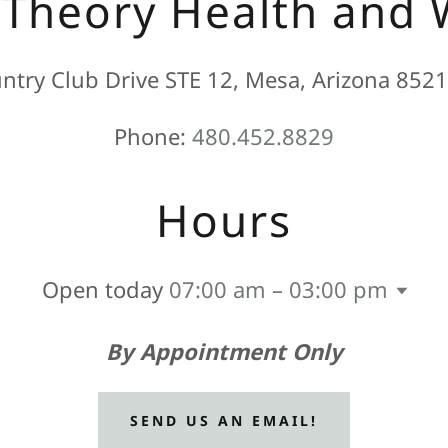
 Theory Health and 
try Club Drive STE 12, Mesa, Arizona 8521
Phone:
480.452.8829
Hours
Open today
07:00 am – 03:00 pm
By Appointment Only
SEND US AN EMAIL!