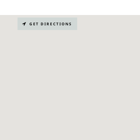
GET DIRECTIONS