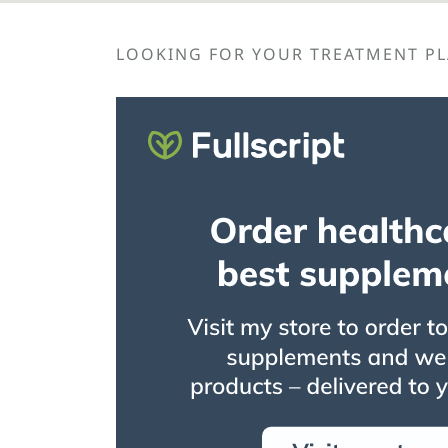
LOOKING FOR YOUR TREATMENT PLA