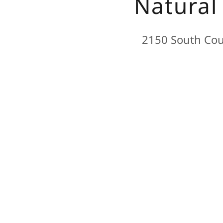
Natural
2150 South Coun