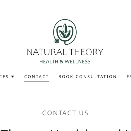
CES
CONTACT
BOOK CONSULTATION
F
CONTACT US