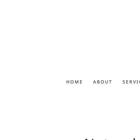
HOME
ABOUT
SERVI