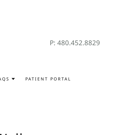
P:
480.452.8829
AQS
PATIENT PORTAL