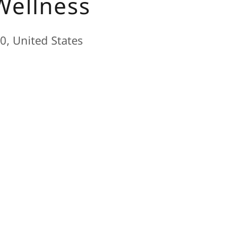
Wellness
0, United States