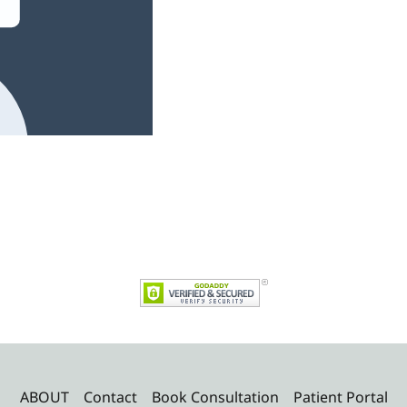
ABOUT
Contact
Book Consultation
Patient Portal