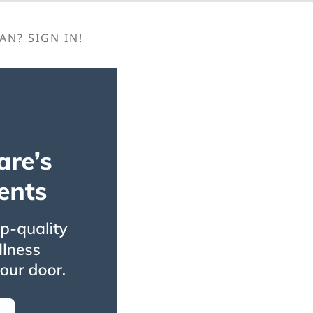
N? SIGN IN!